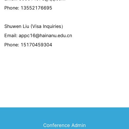
Phone: 13552176695
Shuwen Liu (Visa Inquiries）
Email: appc16@hainanu.edu.cn
Phone: 15170459304
Conference Admin