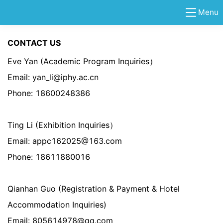
Menu
CONTACT US
Eve Yan (Academic Program Inquiries）
Email: yan_li@iphy.ac.cn
Phone: 18600248386
Ting Li (Exhibition Inquiries）
Email: appc162025@163.com
Phone: 18611880016
Qianhan Guo (
Registration & Payment &
Hotel
Accommodation Inquiries)
Email: 805614978@qq.com