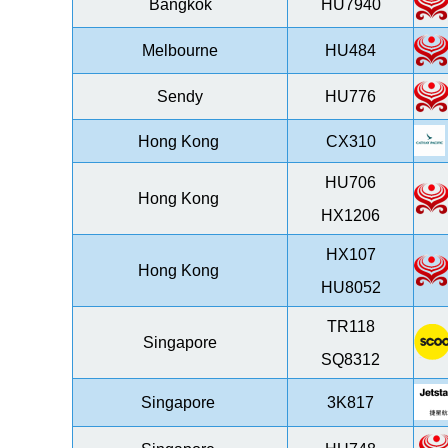
Bangkok
HU7940
Melbourne
HU484
Sendy
HU776
Hong Kong
CX310
HU706
Hong Kong
HX1206
HX107
Hong Kong
HU8052
TR118
Singapore
SQ8312
Singapore
3K817