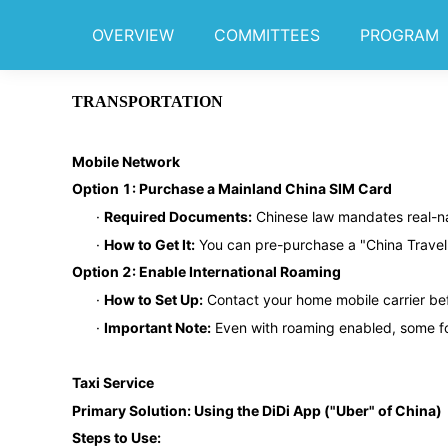
OVERVIEW
COMMITTEES
PROGRAM
TRANSPORTATION
Mobile Network
Option 1: Purchase a Mainland China SIM Card
·
Required Documents:
Chinese law mandates real-na
·
How to Get It:
You can pre-purchase a "China Travel 
Option 2: Enable International Roaming
·
How to Set Up:
Contact your home mobile carrier bef
·
Important Note:
Even with roaming enabled, some for
Taxi Service
Primary Solution: Using the DiDi App ("Uber" of China)
Steps to Use: