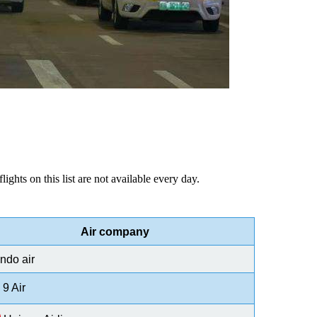
lights on this list are not available every day.
Air company
ndo air
9 Air