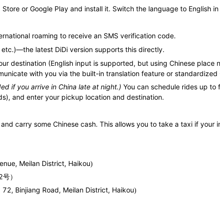
Store or Google Play and install it. Switch the language to English in
rnational roaming to receive an SMS verification code.
etc.)—the latest DiDi version supports this directly.
ur destination (English input is supported, but using Chinese place 
municate with you via the built-in translation feature or standardiz
 if you arrive in China late at night.)
You can schedule rides up to 
s), and enter your pickup location and destination.
and carry some Chinese cash. This allows you to take a taxi if your i
nue, Meilan District, Haikou
)
号
2
）
 72, Binjiang Road, Meilan District, Haikou
)