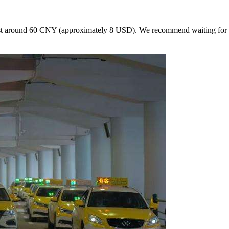
cost around 60 CNY (approximately 8 USD). We recommend waiting for a ta