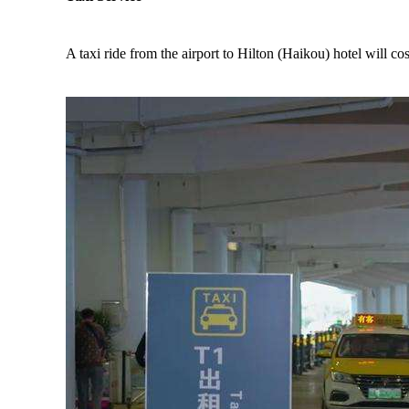
A taxi ride from the airport to Hilton (Haikou) hotel will 