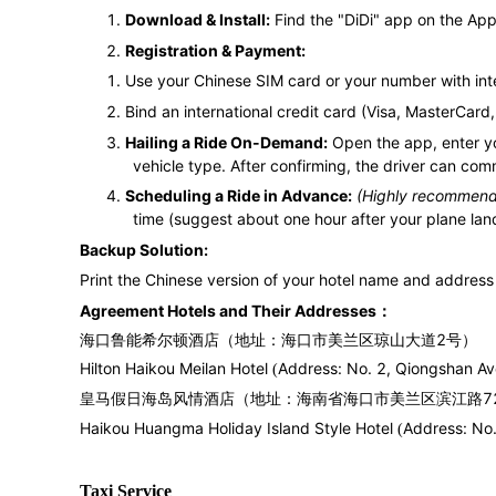
1.
Download & Install:
Find the "DiDi" app on the App 
2.
Registration & Payment:
1.
Use your Chinese SIM card or your number with inte
2.
Bind an international credit card (Visa, MasterCard, 
3.
Hailing a Ride On-Demand:
Open the app, enter yo
vehicle type. After confirming, the driver can com
4.
Scheduling a Ride in Advance:
(Highly recommended
time (suggest about one hour after your plane land
Backup Solution:
Print the Chinese version of your hotel name and address 
：
Agreement Hotels and Their Addresses
海口鲁能希尔顿酒店
（地址：
海口市美兰区琼山大道
号
）
2
Hilton Haikou Meilan Hotel
Address: No. 2, Qiongshan Ave
(
皇马假日海岛风情酒店
地址：海南省海口市美兰区滨江路
7
（
Haikou Huangma Holiday Island Style Hotel
Address: No.
(
Taxi Service