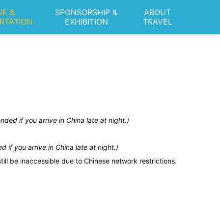
E &
SPONSORSHIP &
ABOUT
RTATION
EXHIBITION
TRAVEL
ed if you arrive in China late at night.)
if you arrive in China late at night.)
l be inaccessible due to Chinese network restrictions.