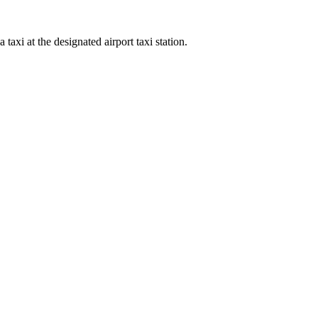
xi at the designated airport taxi station.