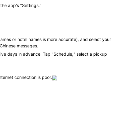
 the app's "Settings."
names or hotel names is more accurate), and select your
ed Chinese messages.
five days in advance. Tap "Schedule," select a pickup
nternet connection is poor.