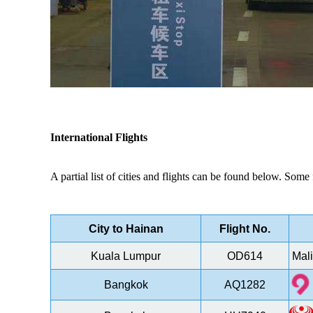
International Flights
A partial list of cities and flights can be found below.
Some f
City to Hainan
Flight No.
Kuala Lumpur
OD614
Mali
Bangkok
AQ1282