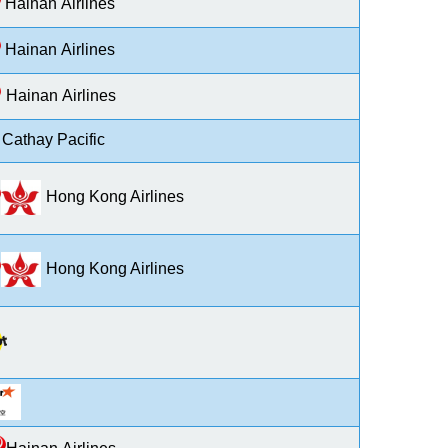
H
ainan
A
irlines
H
ainan
A
irlines
H
ainan
A
irlines
Cathay Pacific
Hong Kong Airlines
Hong Kong Airlines