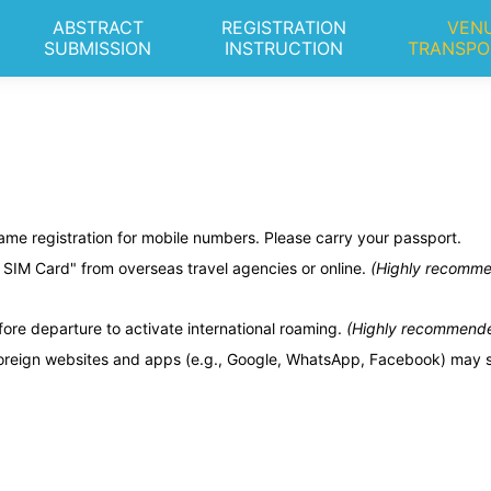
ABSTRACT
REGISTRATION
VENU
SUBMISSION
INSTRUCTION
TRANSPO
me registration for mobile numbers. Please carry your passport.
SIM Card" from overseas travel agencies or online.
(Highly recommend
ore departure to activate international roaming.
(Highly recommended 
eign websites and apps (e.g., Google, WhatsApp, Facebook) may stil